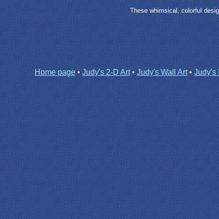
These whimsical, colorful desig
Home page
•
Judy's 2-D Art
•
Judy's Wall Art
•
Judy's