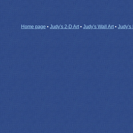
Home page
•
Judy's 2-D Art
•
Judy's Wall Art
•
Judy's