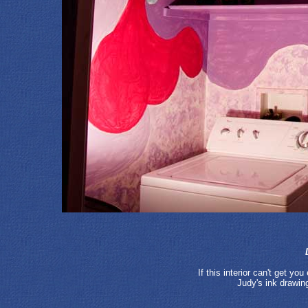
If this interior can't get yo
Judy's ink drawin