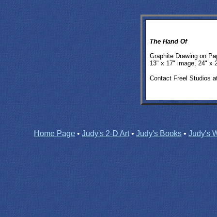
The Hand Of
Graphite Drawing on Pa
13" x 17" image, 24" x 
Contact Freel Studios a
Home Page
•
Judy's 2-D Art
•
Judy's Books
•
Judy's W