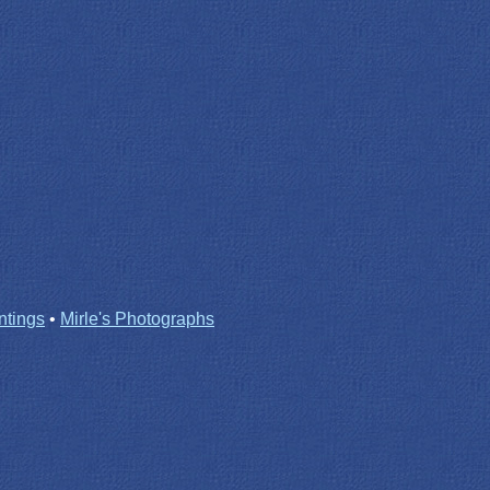
ntings
•
Mirle's Photographs