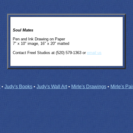
Soul Mates
Pen and Ink Drawing on Paper
7" x 10" image, 16" x 20" matted
Contact Freel Studios at (520) 579-1363 or
email us
t
•
Judy's Books
•
Judy's Wall Art
•
Mirle's Drawings
•
Mirle's Pai