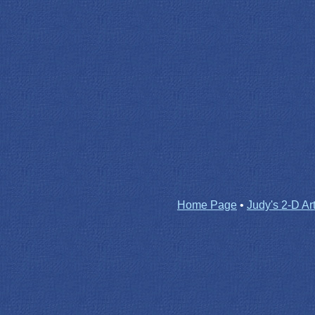
Home Page
•
Judy's 2-D Ar