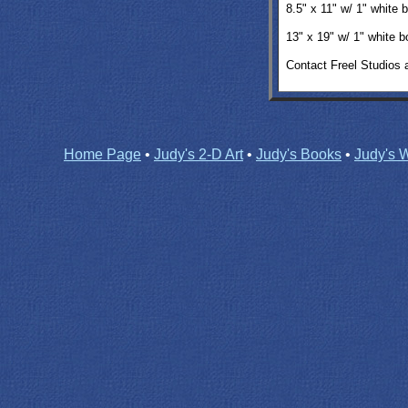
8.5" x 11" w/ 1" white
13" x 19"
w/ 1" white 
Contact Freel Studios 
Home Page
•
Judy's 2-D Art
•
Judy's Books
•
Judy's W