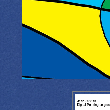
Jazz Talk 14
Digital Painting on glos