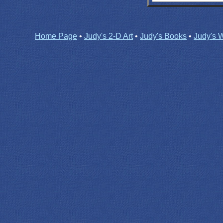
Home Page
•
Judy's 2-D Art
•
Judy's Books
•
Judy's W