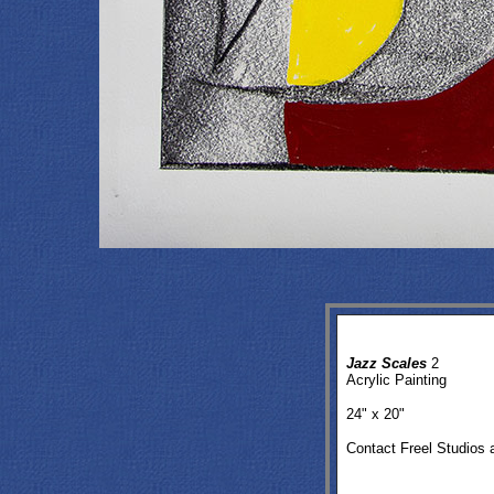
Jazz Scales
2
Acrylic Painting
24
" x 20"
Contact Freel Studios 