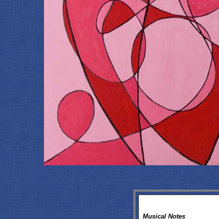
Musical Notes