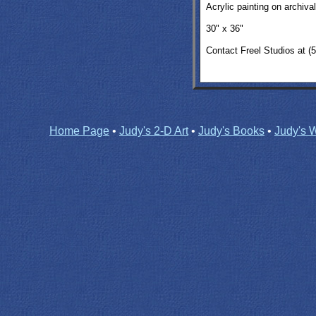
A
crylic painting on archiva
30" x 36"
Contact Freel Studios at (
Home Page
•
Judy's 2-D Art
•
Judy's Books
•
Judy's W