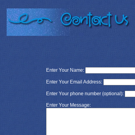
Enter Your Name:
Enter Your Email Address:
Enter Your phone number (optional):
Enter Your Message: