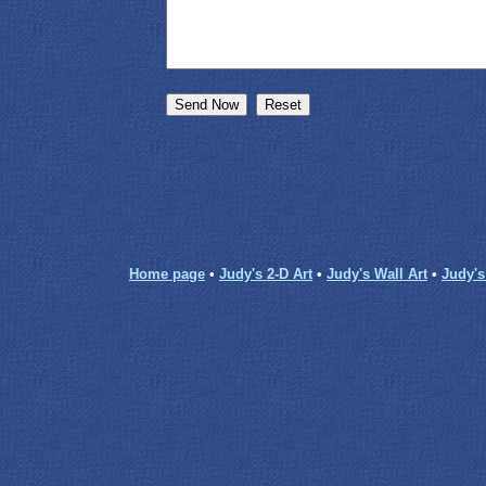
Home page
•
Judy's 2-D Art
•
Judy's Wall Art
•
Judy'