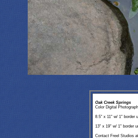
Oak Creek Springs
Color Digital Photograp
8.5" x 11" w/ 1" border
13" x 19" w/ 1" border
Contact Freel Studios a