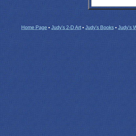
Home Page
•
Judy's 2-D Art
•
Judy's Books
•
Judy's W