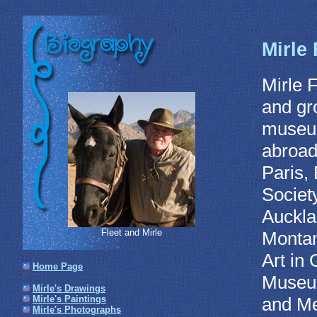
Mirle 
Mirle 
and gro
museum
abroad
Paris,
Societ
Auckla
Fleet and Mirle
Montan
Art in 
Home Page
Museum
Mirle's Drawings
and Me
Mirle's Paintings
Mirle's Photographs