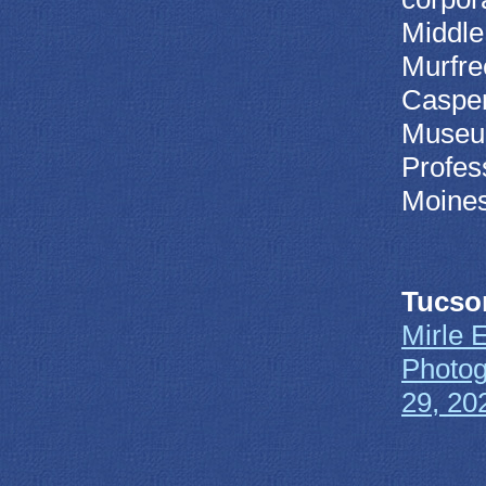
Middle
Murfre
Casper
Museum
Profes
Moines
Tucso
Mirle 
Photog
29, 20