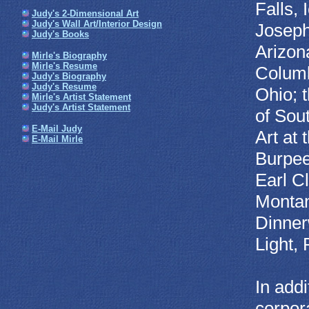
Falls,
Judy's 2-Dimensional Art
Judy's Wall Art/Interior Design
Joseph
Judy's Books
Arizon
Mirle's Biography
Mirle's Resume
Columb
Judy's Biography
Judy's Resume
Ohio; 
Mirle's Artist Statement
Judy's Artist Statement
of Sou
E-Mail Judy
Art at
E-Mail Mirle
Burpee
Earl C
Montan
Dinner
Light,
In addi
corpora